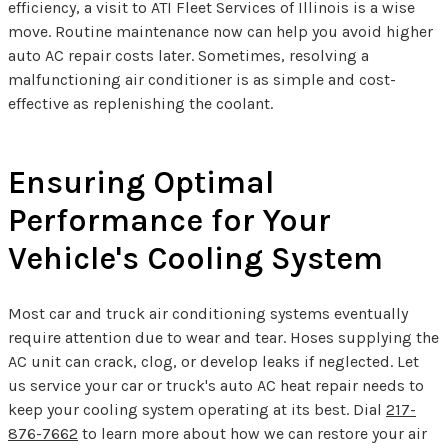
efficiency, a visit to ATI Fleet Services of Illinois is a wise
move. Routine maintenance now can help you avoid higher
auto AC repair costs later. Sometimes, resolving a
malfunctioning air conditioner is as simple and cost-
effective as replenishing the coolant.
Ensuring Optimal
Performance for Your
Vehicle's Cooling System
Most car and truck air conditioning systems eventually
require attention due to wear and tear. Hoses supplying the
AC unit can crack, clog, or develop leaks if neglected. Let
us service your car or truck's auto AC heat repair needs to
keep your cooling system operating at its best. Dial
217-
876-7662
to learn more about how we can restore your air