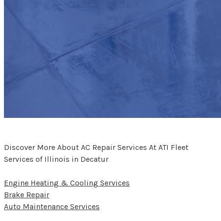
Discover More About AC Repair Services At ATI Fleet
Services of Illinois in Decatur
Engine Heating & Cooling Services
Brake Repair
Auto Maintenance Services