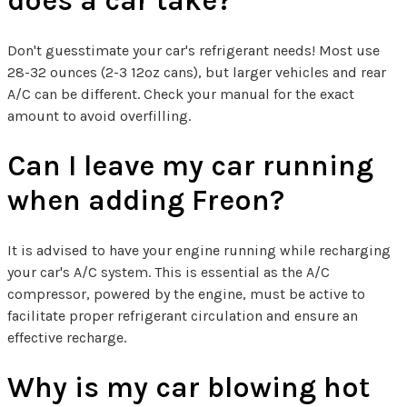
does a car take?
Don't guesstimate your car's refrigerant needs! Most use
28-32 ounces (2-3 12oz cans), but larger vehicles and rear
A/C can be different. Check your manual for the exact
amount to avoid overfilling.
Can I leave my car running
when adding Freon?
It is advised to have your engine running while recharging
your car's A/C system. This is essential as the A/C
compressor, powered by the engine, must be active to
facilitate proper refrigerant circulation and ensure an
effective recharge.
Why is my car blowing hot