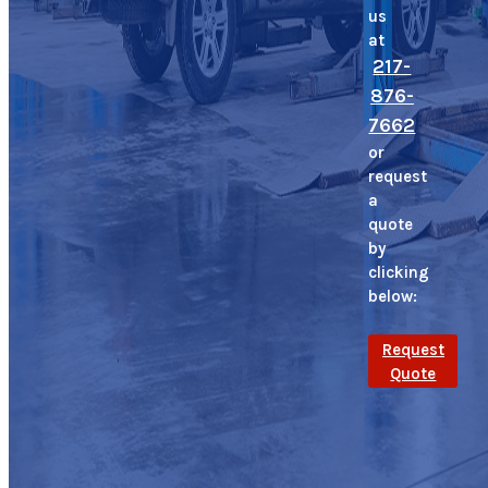
us
at
217-
876-
7662
or
request
a
quote
by
clicking
below:
Request
Quote