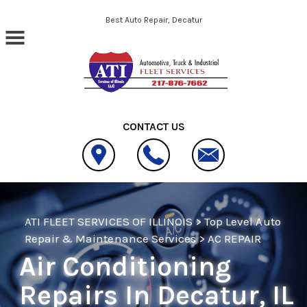
Skip to main content
Best Auto Repair, Decatur
CONTACT US
ATI FLEET SERVICES OF ILLINOIS
>
Top Level Auto
Repair & Maintenance Services
>
AC REPAIR
Air Conditioning
Repairs In Decatur, IL