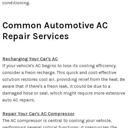
conditioning.
Common Automotive AC
Repair Services
Recharging Your Car's AC
If your vehicle's AC begins to lose its cooling efficiency,
consider a freon recharge. This quick and cost-effective
solution restores cool air, providing relief from the heat. Be
aware that if there's a freon leak, it could be due to a
damaged hose or seal, which might require more extensive
auto AC repairs.
Repair Your Car's AC Compressor
The AC compressor is central to cooling your vehicle,
performing several critical functions: it pressurizes the