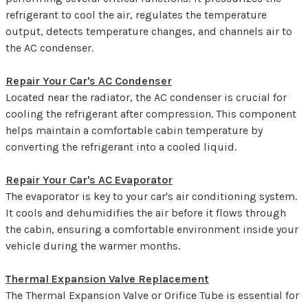
refrigerant to cool the air, regulates the temperature
output, detects temperature changes, and channels air to
the AC condenser.
Repair Your Car's AC Condenser
Located near the radiator, the AC condenser is crucial for
cooling the refrigerant after compression. This component
helps maintain a comfortable cabin temperature by
converting the refrigerant into a cooled liquid.
Repair Your Car's AC Evaporator
The evaporator is key to your car's air conditioning system.
It cools and dehumidifies the air before it flows through
the cabin, ensuring a comfortable environment inside your
vehicle during the warmer months.
Thermal Expansion Valve Replacement
The Thermal Expansion Valve or Orifice Tube is essential for