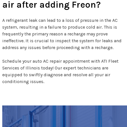
air after adding Freon?
A refrigerant leak can lead to a loss of pressure in the AC
system, resulting in a failure to produce cold air. This is
frequently the primary reason a recharge may prove
ineffective. It is crucial to inspect the system for leaks and
address any issues before proceeding with a recharge.
Schedule your auto AC repair appointment with ATI Fleet
Services of Illinois today! Our expert technicians are
equipped to swiftly diagnose and resolve all your air
conditioning issues.