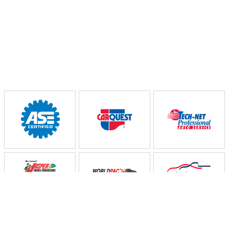
Partners