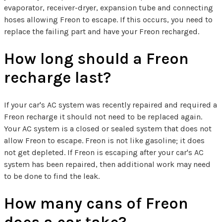
evaporator, receiver-dryer, expansion tube and connecting
hoses allowing Freon to escape. If this occurs, you need to
replace the failing part and have your Freon recharged.
How long should a Freon
recharge last?
If your car's AC system was recently repaired and required a
Freon recharge it should not need to be replaced again.
Your AC system is a closed or sealed system that does not
allow Freon to escape. Freon is not like gasoline; it does
not get depleted. If Freon is escaping after your car's AC
system has been repaired, then additional work may need
to be done to find the leak.
How many cans of Freon