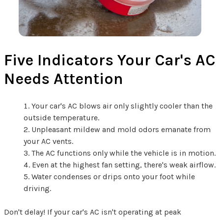
Five Indicators Your Car's AC
Needs Attention
Your car's AC blows air only slightly cooler than the
outside temperature.
Unpleasant mildew and mold odors emanate from
your AC vents.
The AC functions only while the vehicle is in motion.
Even at the highest fan setting, there's weak airflow.
Water condenses or drips onto your foot while
driving.
Don't delay! If your car's AC isn't operating at peak