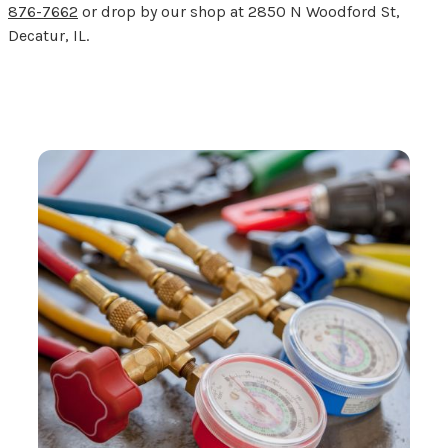
876-7662
or drop by our shop at 2850 N Woodford St,
Decatur, IL.