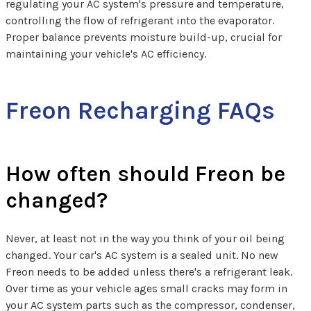
regulating your AC system's pressure and temperature,
controlling the flow of refrigerant into the evaporator.
Proper balance prevents moisture build-up, crucial for
maintaining your vehicle's AC efficiency.
Freon Recharging FAQs
How often should Freon be
changed?
Never, at least not in the way you think of your oil being
changed. Your car's AC system is a sealed unit. No new
Freon needs to be added unless there's a refrigerant leak.
Over time as your vehicle ages small cracks may form in
your AC system parts such as the compressor, condenser,