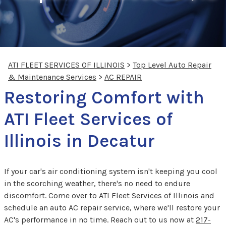
ATI FLEET SERVICES OF ILLINOIS
>
Top Level Auto Repair
& Maintenance Services
>
AC REPAIR
Restoring Comfort with
ATI Fleet Services of
Illinois in Decatur
If your car's air conditioning system isn't keeping you cool
in the scorching weather, there's no need to endure
discomfort. Come over to ATI Fleet Services of Illinois and
schedule an auto AC repair service, where we'll restore your
AC's performance in no time. Reach out to us now at
217-