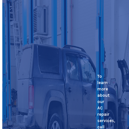
To
learn
more
about
our
AC
repair
services,
call