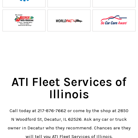
ATI Fleet Services of
Illinois
Call today at
217-876-7662
or come by the shop at 2850
N Woodford St, Decatur, IL 62526. Ask any car or truck
owner in Decatur who they recommend. Chances are they
will tell you ATI Fleet Services of Illinois.