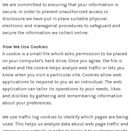
We are committed to ensuring that your information is
secure. In order to prevent unauthorized access or
disclosure we have put in place suitable physical,
electronic and managerial procedures to safeguard and
secure the information we collect online.
How We Use Cookies
A cookie is a small file which asks permission to be placed
on your computer's hard drive. Once you agree, the file is
added and the cookie helps analyze web traffic or lets you
know when you visit a particular site. Cookies allow web
applications to respond to you as an individual. The web
application can tailor its operations to your needs, likes
and dislikes by gathering and remembering information
about your preferences.
We use traffic log cookies to identify which pages are being
used. This helps us analyze data about web page traffic and
improve our website in order to tailor it to customer needs.