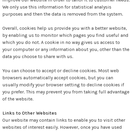
We only use this information for statistical analysis
purposes and then the data is removed from the system.
Overall, cookies help us provide you with a better website,
by enabling us to monitor which pages you find useful and
which you do not. A cookie in no way gives us access to
your computer or any information about you, other than the
data you choose to share with us.
You can choose to accept or decline cookies. Most web
browsers automatically accept cookies, but you can
usually modify your browser setting to decline cookies if
you prefer. This may prevent you from taking full advantage
of the website.
Links to Other Websites
Our website may contain links to enable you to visit other
websites of interest easily. However, once you have used