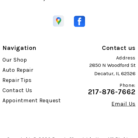
Navigation
Contact us
Address
Our Shop
2850 N Woodford St
Auto Repair
Decatur, IL 62526
Repair Tips
Phone:
Contact Us
217-876-7662
Appointment Request
Email Us