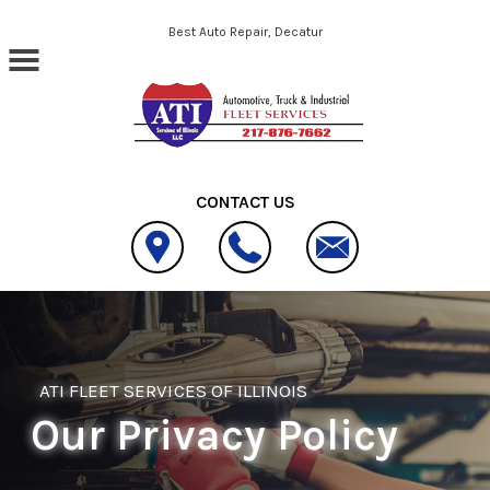
Skip to main content
Best Auto Repair, Decatur
CONTACT US
ATI FLEET SERVICES OF ILLINOIS
Our Privacy Policy