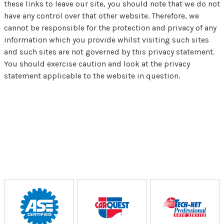
these links to leave our site, you should note that we do not
have any control over that other website. Therefore, we
cannot be responsible for the protection and privacy of any
information which you provide whilst visiting such sites
and such sites are not governed by this privacy statement.
You should exercise caution and look at the privacy
statement applicable to the website in question.
Partners