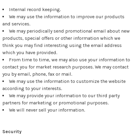
Internal record keeping.
We may use the information to improve our products
and services.
We may periodically send promotional email about new
products, special offers or other information which we
think you may find interesting using the email address
which you have provided.
From time to time, we may also use your information to
contact you for market research purposes. We may contact
you by email, phone, fax or mail.
We may use the information to customize the website
according to your interests.
We may provide your information to our third party
partners for marketing or promotional purposes.
We will never sell your information.
Security