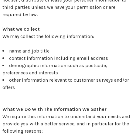
third parties unless we have your permission or are
required by law.
What we collect
We may collect the following information:
name and job title
contact information including email address
demographic information such as postcode,
preferences and interests
other information relevant to customer surveys and/or
offers
What We Do With The Information We Gather
We require this information to understand your needs and
provide you with a better service, and in particular for the
following reasons: