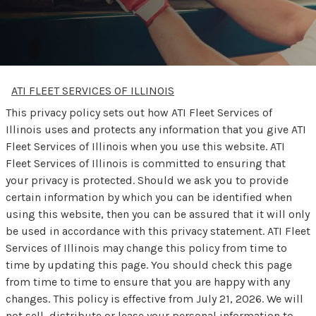
ATI FLEET SERVICES OF ILLINOIS
This privacy policy sets out how ATI Fleet Services of
Illinois uses and protects any information that you give ATI
Fleet Services of Illinois when you use this website. ATI
Fleet Services of Illinois is committed to ensuring that
your privacy is protected. Should we ask you to provide
certain information by which you can be identified when
using this website, then you can be assured that it will only
be used in accordance with this privacy statement. ATI Fleet
Services of Illinois may change this policy from time to
time by updating this page. You should check this page
from time to time to ensure that you are happy with any
changes. This policy is effective from July 21, 2026. We will
not sell, distribute or lease your personal information to