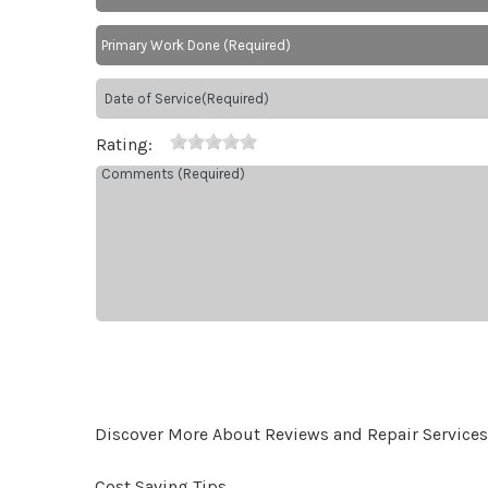
Rating:
Discover More About Reviews and Repair Services At
Cost Saving Tips