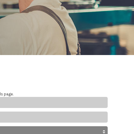
ls page.