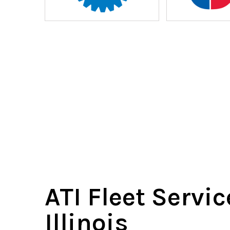
ATI Fleet Servic
Illinois