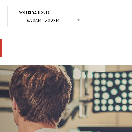
Working Hours
6:30AM - 5:00PM
Follow Us