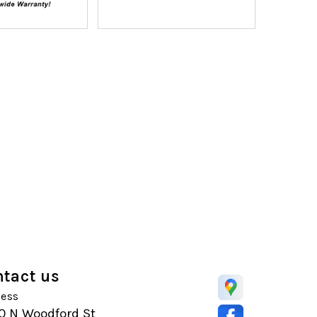
tact us
ess
0 N Woodford St