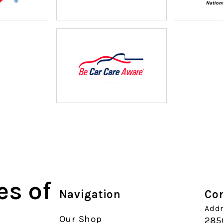
es of
Navigation
Con
Addr
Our Shop
285