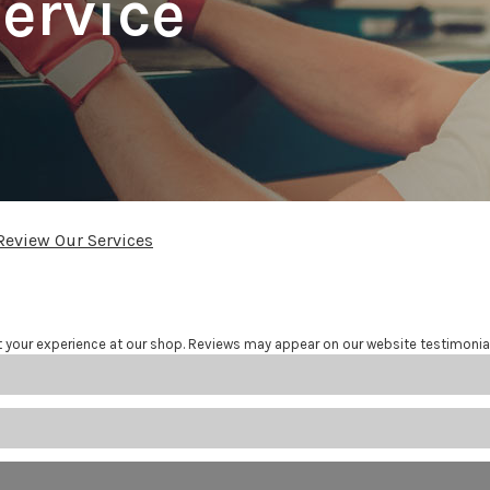
ervice
Review Our Services
t your experience at our shop. Reviews may appear on our website testimonia