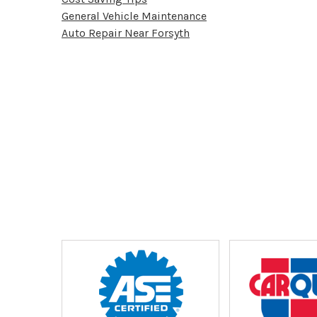
General Vehicle Maintenance
Auto Repair Near Forsyth
Partners