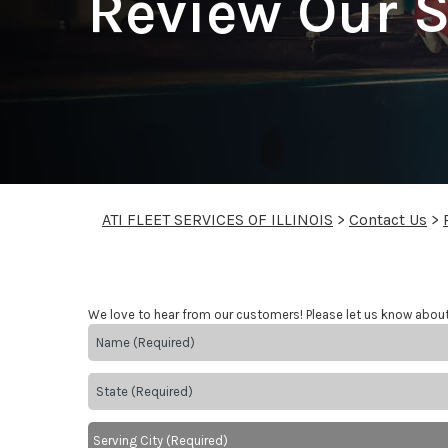
Review Our S
ATI FLEET SERVICES OF ILLINOIS
>
Contact Us
>
We love to hear from our customers! Please let us know abou