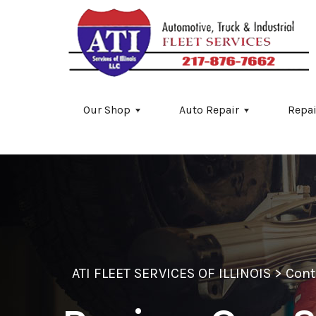
Skip to main content
Our Shop
Auto Repair
Repai
ATI FLEET SERVICES OF ILLINOIS
>
Cont