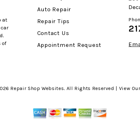
Deca
Auto Repair
 at
Phon
Repair Tips
21
 car
Contact Us
d.
 of
Ema
Appointment Request
2026
Repair Shop Websites
. All Rights Reserved | View Ou