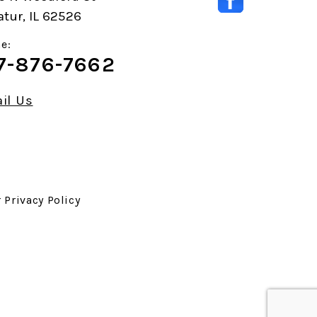
tur, IL 62526
e:
7-876-7662
il Us
r
Privacy Policy