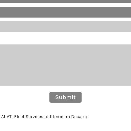
Submit
 ATI Fleet Services of Illinois in Decatur