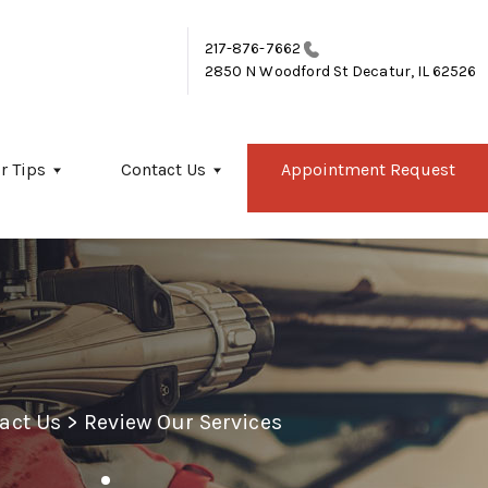
217-876-7662
2850 N Woodford St
Decatur, IL 62526
r Tips
Contact Us
Appointment Request
act Us
>
Review Our Services