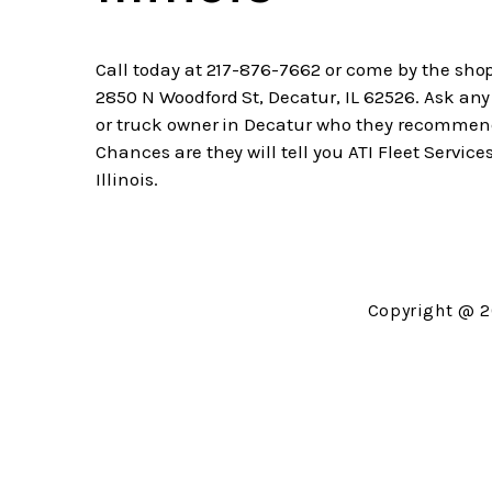
Call today at
217-876-7662
or come by the shop
2850 N Woodford St, Decatur, IL 62526. Ask any
or truck owner in Decatur who they recommen
Chances are they will tell you ATI Fleet Services
Illinois.
Copyright @