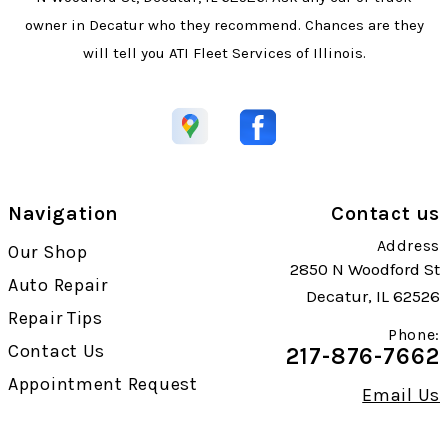
owner in Decatur who they recommend. Chances are they
will tell you ATI Fleet Services of Illinois.
Navigation
Contact us
Address
Our Shop
2850 N Woodford St
Auto Repair
Decatur, IL 62526
Repair Tips
Phone:
Contact Us
217-876-7662
Appointment Request
Email Us