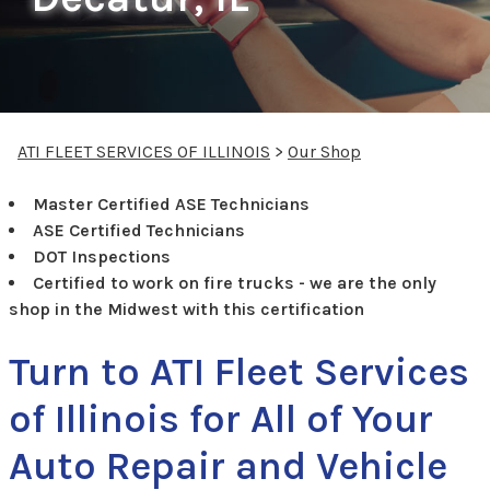
ATI FLEET SERVICES OF ILLINOIS
>
Our Shop
Master Certified ASE Technicians
ASE Certified Technicians
DOT Inspections
Certified to work on fire trucks - we are the only
shop in the Midwest with this certification
Turn to ATI Fleet Services
of Illinois for All of Your
Auto Repair and Vehicle