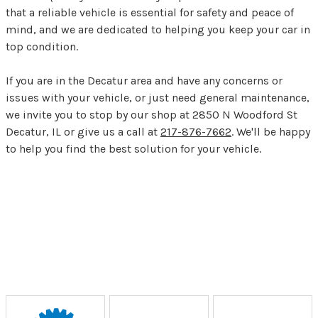
that a reliable vehicle is essential for safety and peace of
mind, and we are dedicated to helping you keep your car in
top condition.
If you are in the Decatur area and have any concerns or
issues with your vehicle, or just need general maintenance,
we invite you to stop by our shop at 2850 N Woodford St
Decatur, IL or give us a call at
217-876-7662
. We'll be happy
to help you find the best solution for your vehicle.
Partners