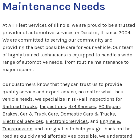
Maintenance Needs
At ATI Fleet Services of Illinois, we are proud to be a trusted
provider of automotive services in Decatur, IL since 2004.
We are committed to serving our community and
providing the best possible care for your vehicle. Our team
of highly trained technicians is equipped to handle a wide
range of automotive needs, from routine maintenance to
major repairs.
Our customers know that they can trust us to provide
quality service and expert advice, no matter what their
vehicle needs. We specialize in
Hi-Rail Inspections for
Railroad Trucks
,
Inspections
,
4x4 Services
,
AC Repair
,
Brakes
,
Car & Truck Care
,
Domestic Cars & Trucks
,
Electrical Services
,
Electronic Services
, and
Engine &
Transmission
, and our goal is to help you get back on the
road as quickly and affordably as possible. We understand