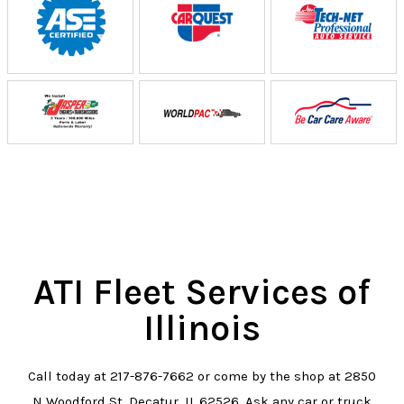
ATI Fleet Services of
Illinois
Call today at
217-876-7662
or come by the shop at 2850
N Woodford St, Decatur, IL 62526. Ask any car or truck