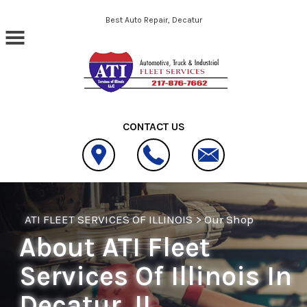
Skip to main content
Best Auto Repair, Decatur
CONTACT US
ATI FLEET SERVICES OF ILLINOIS
>
Our Shop
About ATI Fleet
Services Of Illinois In
Decatur, IL