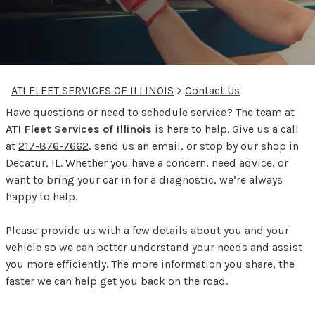
ATI FLEET SERVICES OF ILLINOIS
>
Contact Us
Have questions or need to schedule service? The team at
ATI Fleet Services of Illinois
is here to help. Give us a call
at
217-876-7662
, send us an email, or stop by our shop in
Decatur, IL. Whether you have a concern, need advice, or
want to bring your car in for a diagnostic, we’re always
happy to help.
Please provide us with a few details about you and your
vehicle so we can better understand your needs and assist
you more efficiently. The more information you share, the
faster we can help get you back on the road.