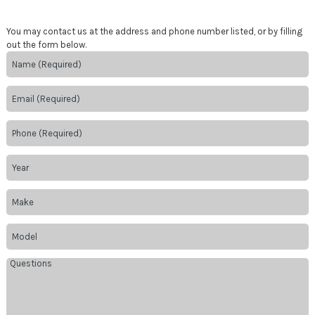
You may contact us at the address and phone number listed, or by filling
out the form below.