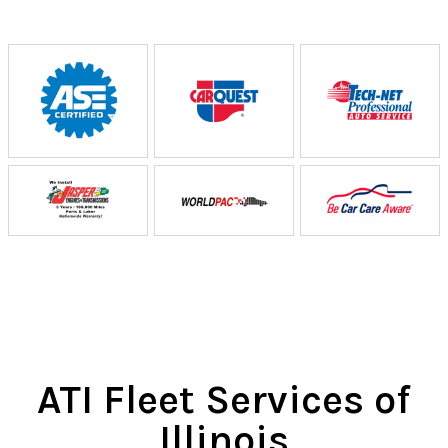
ATI Fleet Services of
Illinois