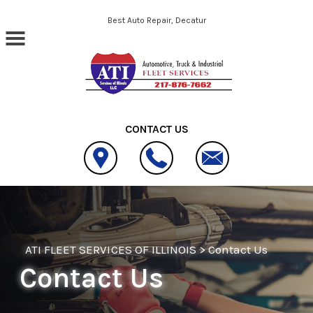
Skip to main content
Best Auto Repair, Decatur
CONTACT US
ATI FLEET SERVICES OF ILLINOIS
>
Contact Us
Contact Us