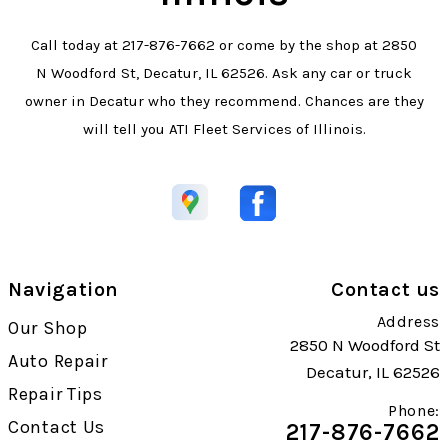
Call today at
217-876-7662
or come by the shop at 2850
N Woodford St, Decatur, IL 62526. Ask any car or truck
owner in Decatur who they recommend. Chances are they
will tell you ATI Fleet Services of Illinois.
Navigation
Contact us
Address
Our Shop
2850 N Woodford St
Auto Repair
Decatur, IL 62526
Repair Tips
Phone:
Contact Us
217-876-7662