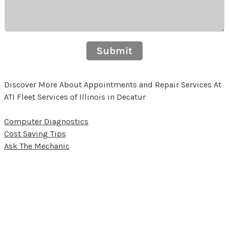
Submit
Discover More About Appointments and Repair Services At
ATI Fleet Services of Illinois in Decatur
Computer Diagnostics
Cost Saving Tips
Ask The Mechanic
Partners