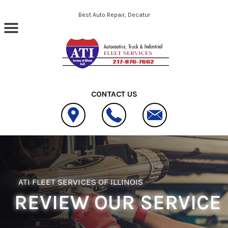
Skip to main content
Best Auto Repair, Decatur
CONTACT US
ATI FLEET SERVICES OF ILLINOIS
REVIEW OUR SERVICE