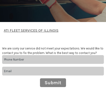
ATI FLEET SERVICES OF ILLINOIS
We are sorry our service did not meet your expectations. We would like to
contact you to fix the problem. What is the best way to contact you?
Submit