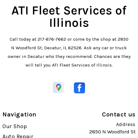
ATI Fleet Services of
Illinois
Call today at
217-876-7662
or come by the shop at 2850
N Woodford St, Decatur, IL 62526. Ask any car or truck
owner in Decatur who they recommend. Chances are they
will tell you ATI Fleet Services of Illinois.
Navigation
Contact us
Address
Our Shop
2850 N Woodford St
Auto Repair