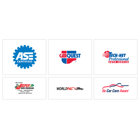
Partners