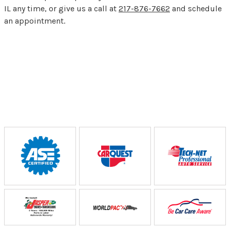
IL any time, or give us a call at
217-876-7662
and schedule
an appointment.
Partners