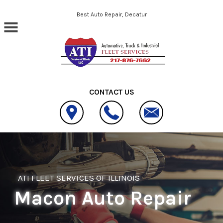
Skip to main content
Best Auto Repair, Decatur
CONTACT US
ATI FLEET SERVICES OF ILLINOIS
Macon Auto Repair