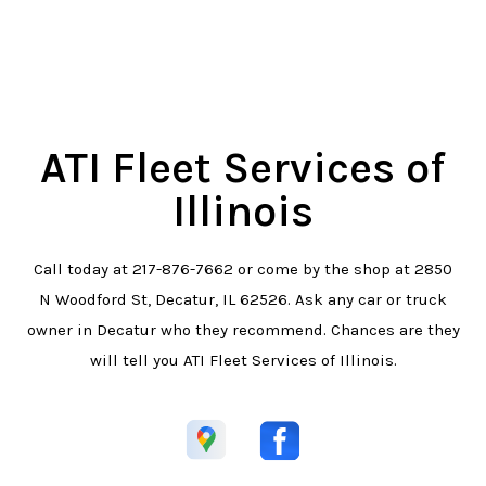
ATI Fleet Services of
Illinois
Call today at
217-876-7662
or come by the shop at 2850
N Woodford St, Decatur, IL 62526. Ask any car or truck
owner in Decatur who they recommend. Chances are they
will tell you ATI Fleet Services of Illinois.