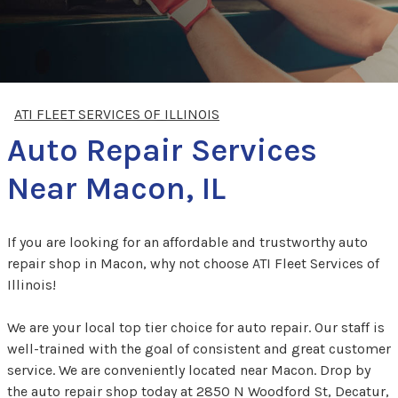
ATI FLEET SERVICES OF ILLINOIS
Auto Repair Services
Near Macon, IL
If you are looking for an affordable and trustworthy auto
repair shop in Macon, why not choose ATI Fleet Services of
Illinois!
We are your local top tier choice for auto repair. Our staff is
well-trained with the goal of consistent and great customer
service. We are conveniently located near Macon. Drop by
the auto repair shop today at 2850 N Woodford St, Decatur,