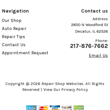
Navigation
Contact us
Address
Our Shop
2850 N Woodford St
Auto Repair
Decatur, IL 62526
Repair Tips
Phone:
Contact Us
217-876-7662
Appointment Request
Email Us
Copyright @
2026
Repair Shop Websites
. All Rights
Reserved | View Our
Privacy Policy