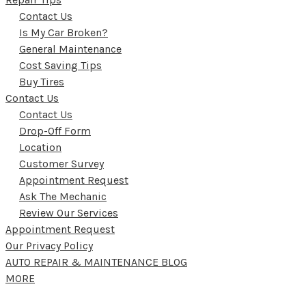
Contact Us
Is My Car Broken?
General Maintenance
Cost Saving Tips
Buy Tires
Contact Us
Contact Us
Drop-Off Form
Location
Customer Survey
Appointment Request
Ask The Mechanic
Review Our Services
Appointment Request
Our Privacy Policy
AUTO REPAIR & MAINTENANCE BLOG
MORE