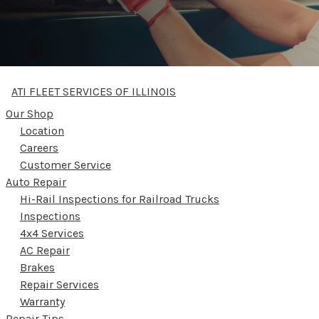
ATI FLEET SERVICES OF ILLINOIS
Our Shop
Location
Careers
Customer Service
Auto Repair
Hi-Rail Inspections for Railroad Trucks
Inspections
4x4 Services
AC Repair
Brakes
Repair Services
Warranty
Repair Tips