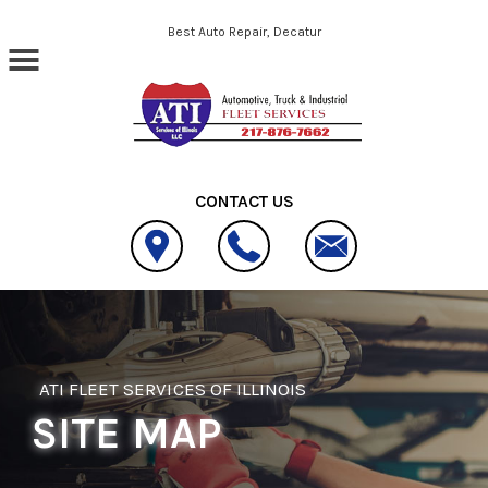
Skip to main content
Best Auto Repair, Decatur
CONTACT US
ATI FLEET SERVICES OF ILLINOIS
SITE MAP