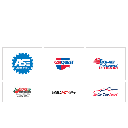
Partners