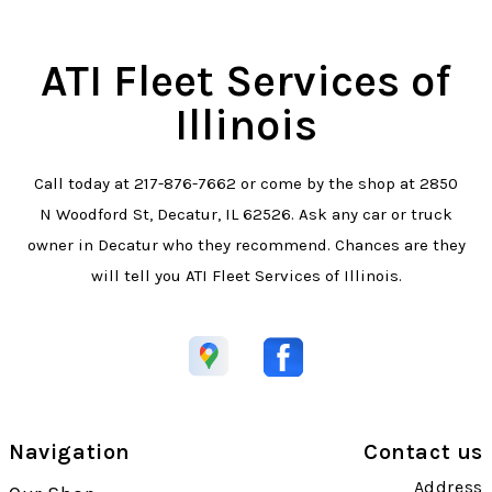
ATI Fleet Services of
Illinois
Call today at
217-876-7662
or come by the shop at 2850
N Woodford St, Decatur, IL 62526. Ask any car or truck
owner in Decatur who they recommend. Chances are they
will tell you ATI Fleet Services of Illinois.
Navigation
Contact us
Address